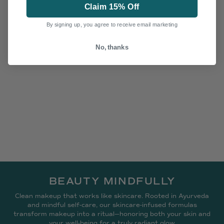
Claim 15% Off
By signing up, you agree to receive email marketing
No, thanks
BEAUTY MINDFULLY
Clean makeup that works like skincare. Rooted in Ayurveda
and mindful self-care, our skincare-infused formulas
transform makeup into a ritual—honoring both your skin and
your well-being for a truly radiant glow