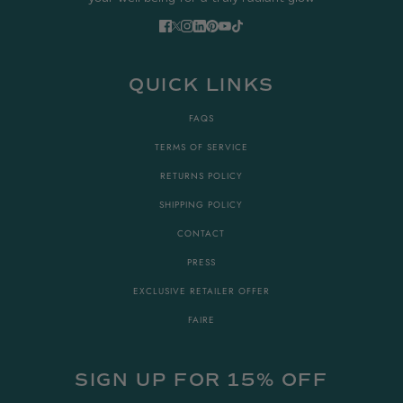
QUICK LINKS
FAQS
TERMS OF SERVICE
RETURNS POLICY
SHIPPING POLICY
CONTACT
PRESS
EXCLUSIVE RETAILER OFFER
FAIRE
SIGN UP FOR 15% OFF