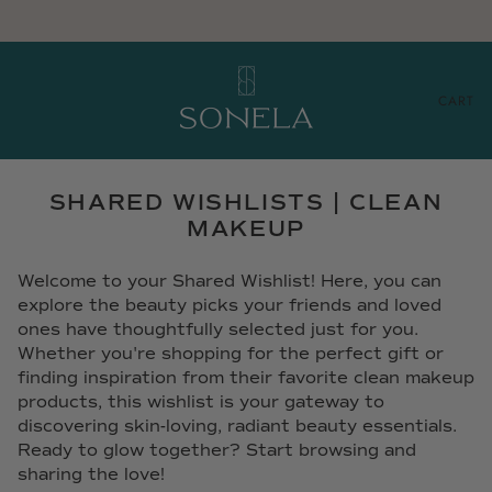
CART
SHARED WISHLISTS | CLEAN
MAKEUP
Welcome to your Shared Wishlist! Here, you can
explore the beauty picks your friends and loved
ones have thoughtfully selected just for you.
Whether you're shopping for the perfect gift or
finding inspiration from their favorite clean makeup
products, this wishlist is your gateway to
discovering skin-loving, radiant beauty essentials.
Ready to glow together? Start browsing and
sharing the love!