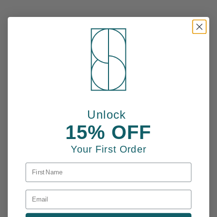
Unlock
15% OFF
Your First Order
FIRST NAME
EMAIL