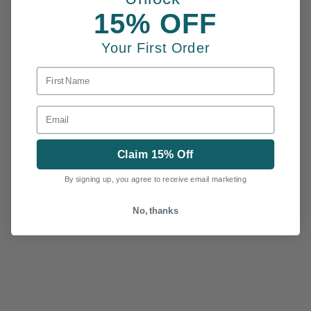
15% OFF
Your First Order
FIRST NAME
EMAIL
Claim 15% Off
By signing up, you agree to receive email marketing
No, thanks