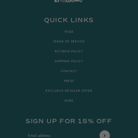
QUICK LINKS
FAQS
TERMS OF SERVICE
RETURNS POLICY
SHIPPING POLICY
CONTACT
PRESS
EXCLUSIVE RETAILER OFFER
FAIRE
SIGN UP FOR 15% OFF