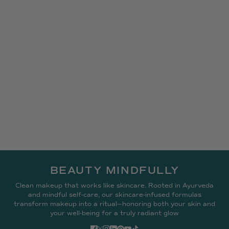
BEAUTY MINDFULLY
Clean makeup that works like skincare. Rooted in Ayurveda
and mindful self-care, our skincare-infused formulas
transform makeup into a ritual—honoring both your skin and
your well-being for a truly radiant glow