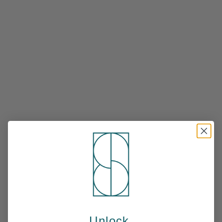
Unlock