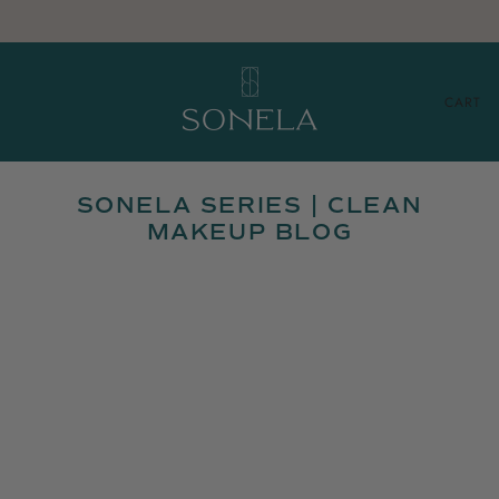
CART
SONELA SERIES | CLEAN
MAKEUP BLOG