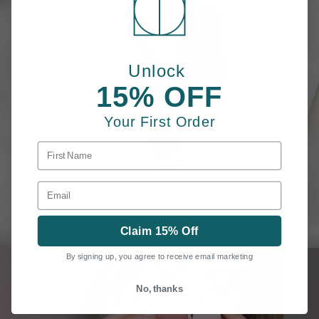
Unlock
15% OFF
Your First Order
FIRST NAME
EMAIL
Claim 15% Off
By signing up, you agree to receive email marketing
No, thanks