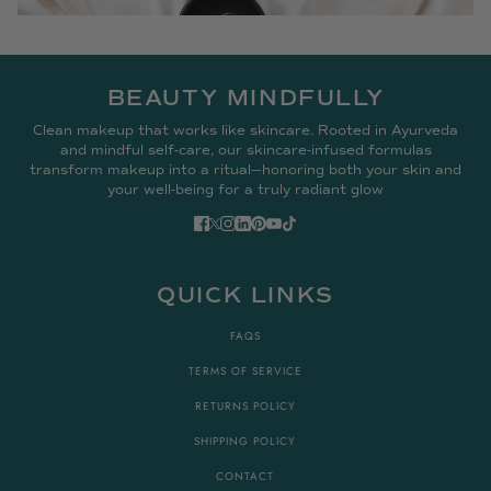
BEAUTY MINDFULLY
Clean makeup that works like skincare. Rooted in Ayurveda
and mindful self-care, our skincare-infused formulas
transform makeup into a ritual—honoring both your skin and
your well-being for a truly radiant glow
QUICK LINKS
FAQS
TERMS OF SERVICE
RETURNS POLICY
SHIPPING POLICY
CONTACT